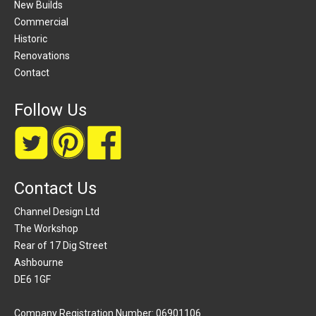
New Builds
Commercial
Historic
Renovations
Contact
Follow Us
Contact Us
Channel Design Ltd
The Workshop
Rear of 17 Dig Street
Ashbourne
DE6 1GF
Company Registration Number: 06901106