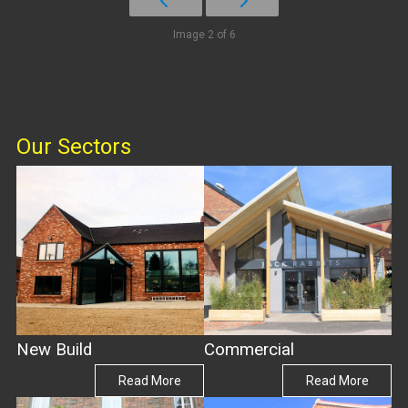
Image 2 of 6
Our Sectors
New Build
Commercial
Read More
Read More