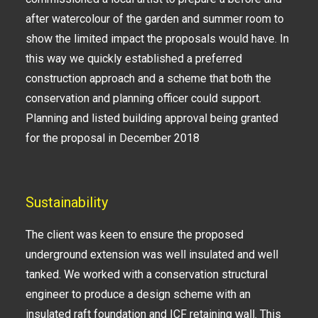
after watercolour of the garden and summer room to
show the limited impact the proposals would have. In
this way we quickly established a preferred
construction approach and a scheme that both the
conservation and planning officer could support.
Planning and listed building approval being granted
for the proposal in December 2018
Sustainability
The client was keen to ensure the proposed
underground extension was well insulated and well
tanked. We worked with a conservation structural
engineer to produce a design scheme with an
insulated raft foundation and ICF retaining wall. This