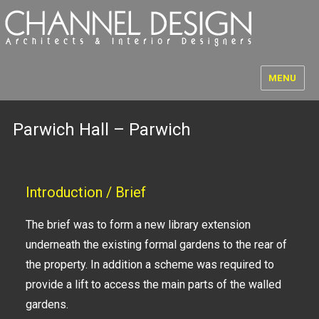
MENU
Parwich Hall – Parwich
Introduction / Brief
The brief was to form a new library extension
underneath the existing formal gardens to the rear of
the property. In addition a scheme was required to
provide a lift to access the main parts of the walled
gardens.