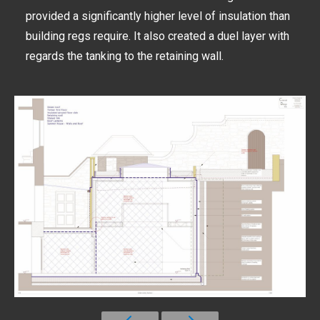
provided a significantly higher level of insulation than
building regs require. It also created a duel layer with
regards the tanking to the retaining wall.
30-2-2-Cellar-lobby-section