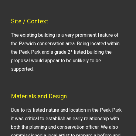
Site / Context
The existing building is a very prominent feature of
the Parwich conservation area. Being located within
the Peak Park and a grade 2* listed building the
proposal would appear to be unlikely to be
supported.
Materials and Design
Due to its listed nature and location in the Peak Park
it was critical to establish an early relationship with
both the planning and conservation officer. We also
commissioned a local artist to prepare a before and