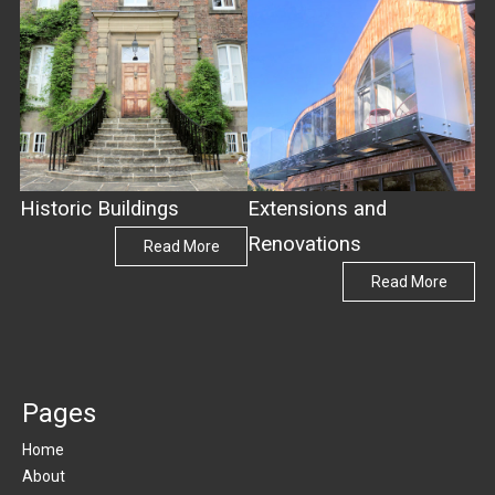
Historic Buildings
Extensions and
Renovations
Read More
Read More
Pages
Home
About