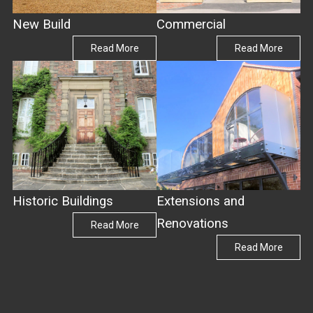
New Build
Commercial
Read More
Read More
Historic Buildings
Extensions and
Renovations
Read More
Read More