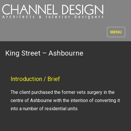
MENU
King Street – Ashbourne
Introduction / Brief
The client purchased the former vets surgery in the
centre of Ashbourne with the intention of converting it
into a number of residential units.