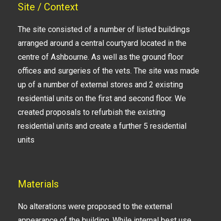
Site / Context
The site consisted of a number of listed buildings
arranged around a central courtyard located in the
centre of Ashbourne. As well as the ground floor
offices and surgeries of the vets. The site was made
up of a number of external stores and 2 existing
residential units on the first and second floor. We
created proposals to refurbish the existing
residential units and create a further 5 residential
units
Materials
No alterations were proposed to the external
appearance of the building. While internal best use