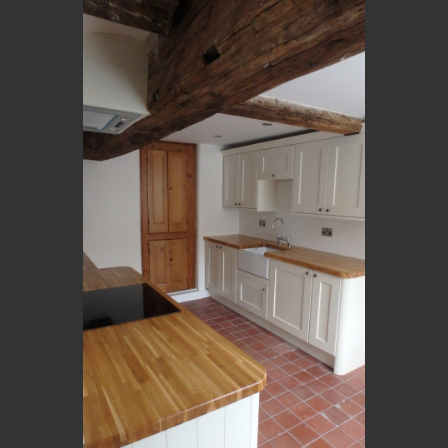
OLYMPUS DIGITAL CAMERA