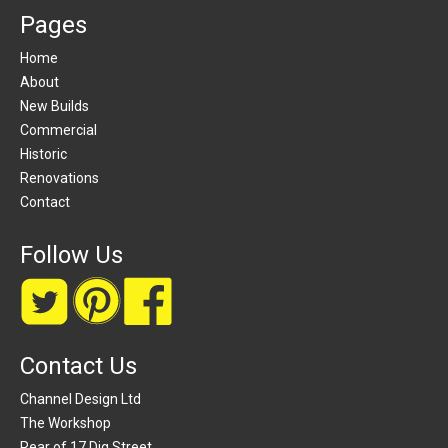
Pages
Home
About
New Builds
Commercial
Historic
Renovations
Contact
Follow Us
Contact Us
Channel Design Ltd
The Workshop
Rear of 17 Dig Street