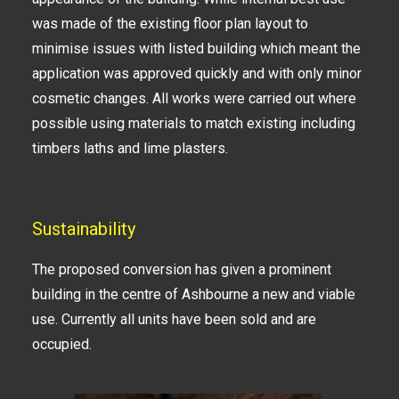
was made of the existing floor plan layout to
minimise issues with listed building which meant the
application was approved quickly and with only minor
cosmetic changes. All works were carried out where
possible using materials to match existing including
timbers laths and lime plasters.
Sustainability
The proposed conversion has given a prominent
building in the centre of Ashbourne a new and viable
use. Currently all units have been sold and are
occupied.