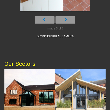
Image 5 of 7
OLYMPUS DIGITAL CAMERA
Our Sectors